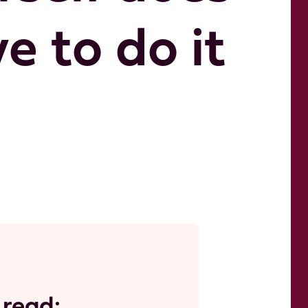
 to do it 
 read: