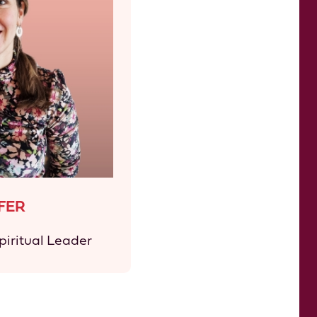
FER
iritual Leader