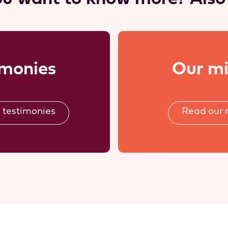
imonies
Our mi
 testimonies
Read our 