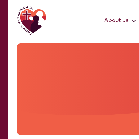
About us