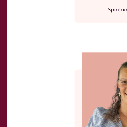
Spiritu