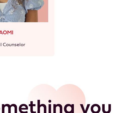
AOMI
al Counselor
omething your