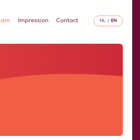
eam
Impression
Contact
NL
EN
|