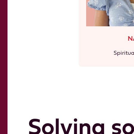
N
Spiritu
Solving s