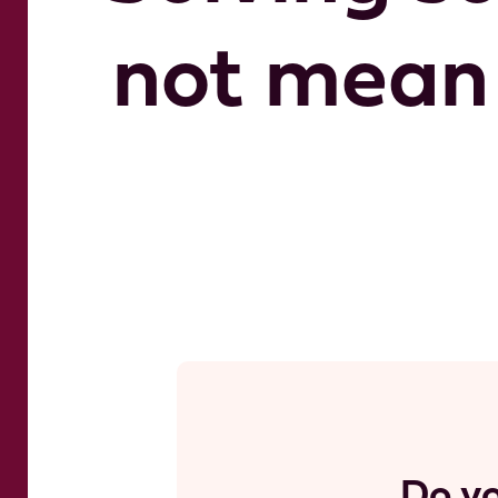
not mean 
Do yo