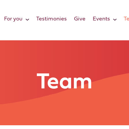
For you
Testimonies
Give
Events
T
Team