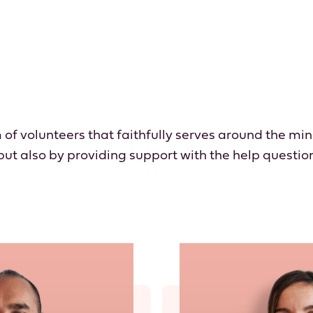
 of volunteers that faithfully serves around the min
 but also by providing support with the help questio