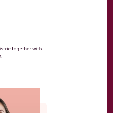
istrie together with
n.