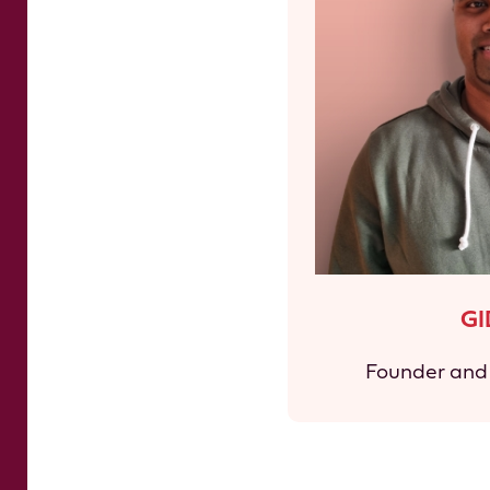
G
Founder and 