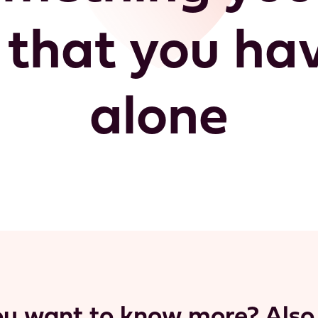
that you have
alone
u want to know more? Also