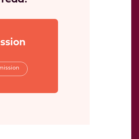
ssion
mission