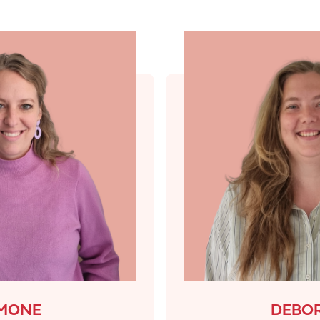
IMONE
DEBO