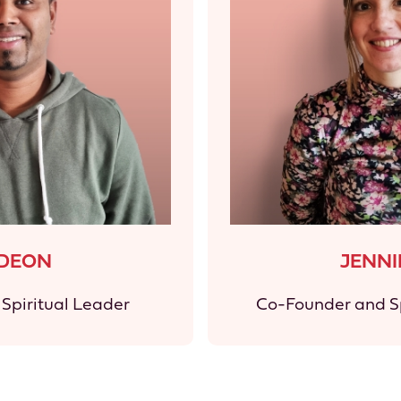
IDEON
JENNI
Spiritual Leader
Co-Founder and Sp