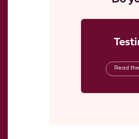
Test
Read the