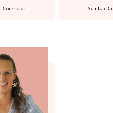
al Counselor
Spiritual C