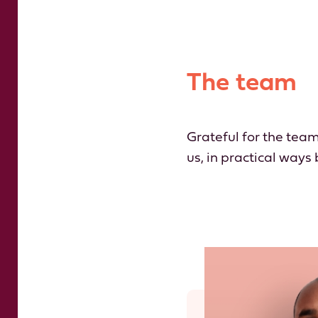
The team
Grateful for the team
us, in practical ways