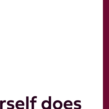
self does 