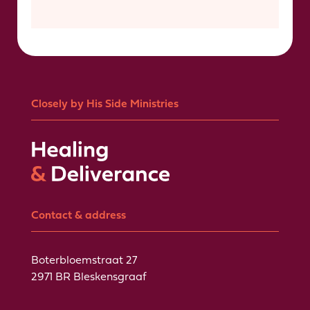
Closely by His Side Ministries
Contact & address
Boterbloemstraat 27
2971 BR Bleskensgraaf