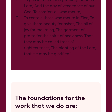
To proclaim the acceptable year of the
Lord, And the day of vengeance of our
God; To comfort all who mourn,
To console those who mourn in Zion, To
give them beauty for ashes, The oil of
joy for mourning, The garment of
praise for the spirit of heaviness; That
they may be called trees of
righteousness, The planting of the Lord,
that He may be glorified.”
The foundations for the
work that we do are: