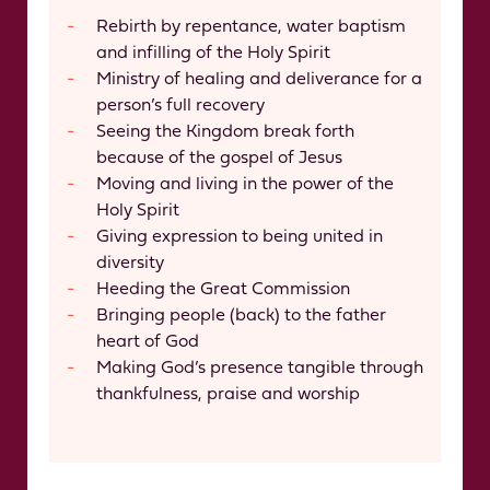
Rebirth by repentance, water baptism
and infilling of the Holy Spirit
Ministry of healing and deliverance for a
person’s full recovery
Seeing the Kingdom break forth
because of the gospel of Jesus
Moving and living in the power of the
Holy Spirit
Giving expression to being united in
diversity
Heeding the Great Commission
Bringing people (back) to the father
heart of God
Making God’s presence tangible through
thankfulness, praise and worship