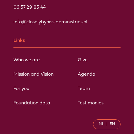
06 57 29 85 44
info@closelybyhissideministries.nl
Links
Who we are
Give
Mission and Vision
Agenda
For you
Team
Foundation data
Testimonies
NL
EN
|