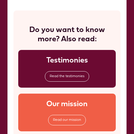
Do you want to know
more? Also read:
Testimonies
Read the testimonies
Our mission
Read our mission