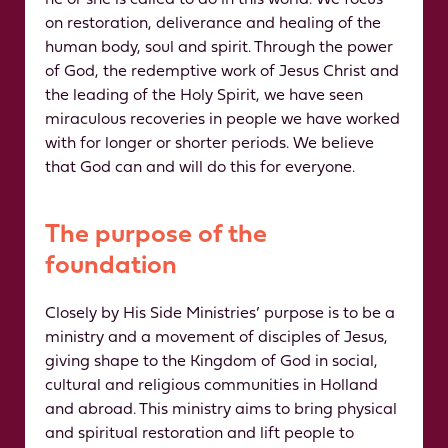
he or she is called to do in this world. We focus
on restoration, deliverance and healing of the
human body, soul and spirit. Through the power
of God, the redemptive work of Jesus Christ and
the leading of the Holy Spirit, we have seen
miraculous recoveries in people we have worked
with for longer or shorter periods. We believe
that God can and will do this for everyone.
The purpose of the
foundation
Closely by His Side Ministries’ purpose is to be a
ministry and a movement of disciples of Jesus,
giving shape to the Kingdom of God in social,
cultural and religious communities in Holland
and abroad. This ministry aims to bring physical
and spiritual restoration and lift people to