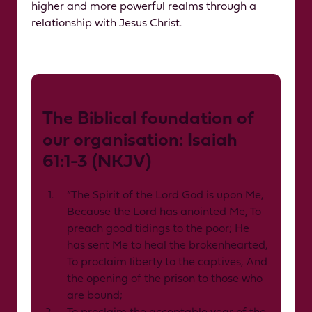
higher and more powerful realms through a
relationship with Jesus Christ.
The Biblical foundation of
our organisation: Isaiah
61:1-3 (NKJV)
“The Spirit of the Lord God is upon Me,
Because the Lord has anointed Me, To
preach good tidings to the poor; He
has sent Me to heal the brokenhearted,
To proclaim liberty to the captives, And
the opening of the prison to those who
are bound;