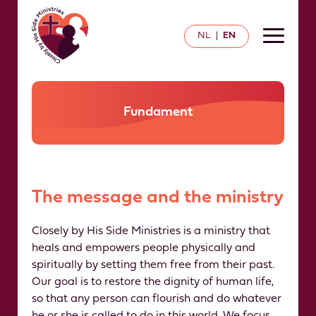
NL
EN
|
Fundament
The message and the ministry
Closely by His Side Ministries is a ministry that
heals and empowers people physically and
spiritually by setting them free from their past.
Our goal is to restore the dignity of human life,
so that any person can flourish and do whatever